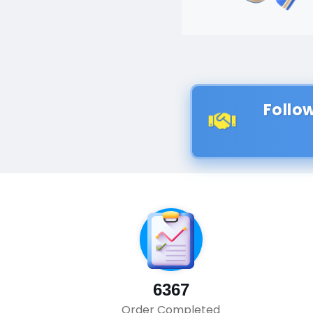
Follo
6367
Order Completed