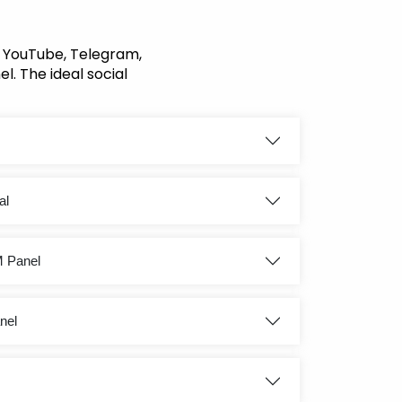
, YouTube, Telegram,
l. The ideal social
al
M Panel
nel