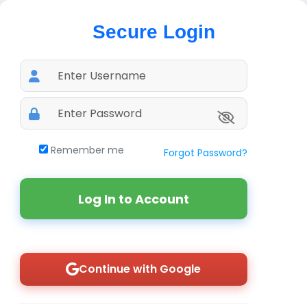
Secure Login
Remember me
Forgot Password?
Log In to Account
Continue with Google