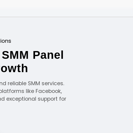
tions
e SMM Panel
rowth
nd reliable SMM services.
platforms like Facebook,
nd exceptional support for