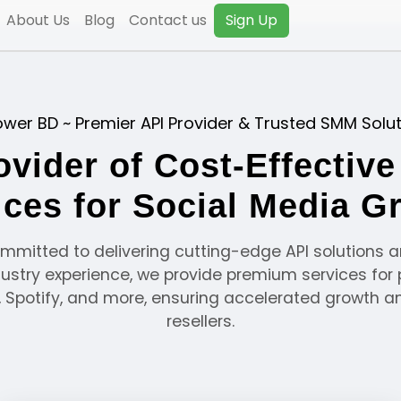
About Us
Blog
Contact us
Sign Up
ower BD ~ Premier API Provider & Trusted SMM Solu
ovider of Cost-Effectiv
ices for Social Media G
ommitted to delivering cutting-edge API solutions a
dustry experience, we provide premium services for 
r, Spotify, and more, ensuring accelerated growth a
resellers.