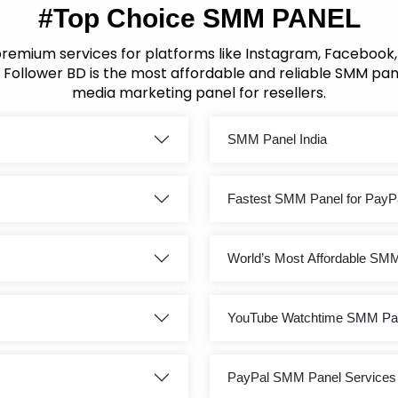
#Top Choice SMM PANEL
premium services for platforms like Instagram, Facebook
 Follower BD is the most affordable and reliable SMM pane
media marketing panel for resellers.
SMM Panel India
Fastest SMM Panel for PayP
World’s Most Affordable SM
YouTube Watchtime SMM Pa
PayPal SMM Panel Services