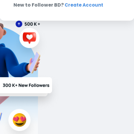
New to Follower BD?
Create Account