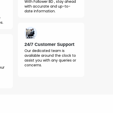
With Follower BD , stay ahead
with accurate and up-to-
date information.
e
s.
24/7 Customer Support
Our dedicated team is
available around the clock to
assist you with any queries or
concerns.
our