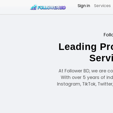
Sign in
Services
Foll
Leading Pr
Serv
At Follower BD, we are c
With over 5 years of in
Instagram, TikTok, Twitte