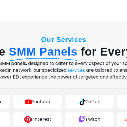
Our Services
se
SMM Panels
for Eve
MM panels, designed to cater to every aspect of your s
kedIn network, our specialized
are tailored to e
services
lower BD , experience the power of targeted and effectiv
m
Youtube
TikTok
Pinterest
Twitch