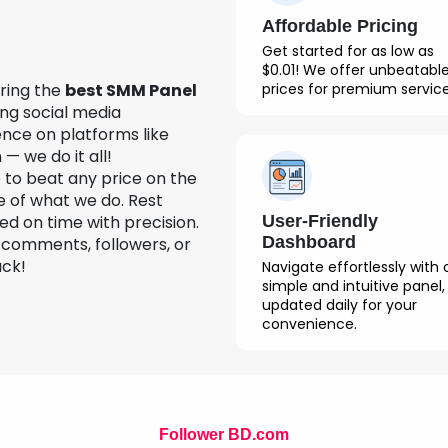
Affordable Pricing
Get started for as low as
$0.01! We offer unbeatabl
prices for premium service
ering the
best SMM Panel
ng social media
nce on platforms like
— we do it all!
to beat any price on the
e of what we do. Rest
User-Friendly
led on time with precision.
Dashboard
, comments, followers, or
ack!
Navigate effortlessly with 
simple and intuitive panel,
updated daily for your
convenience.
Follower BD.com