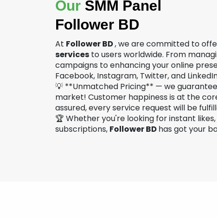
Our
SMM Panel
Follower BD
At
Follower BD
, we are committed to off
services
to users worldwide. From managi
campaigns to enhancing your online prese
Facebook, Instagram, Twitter, and LinkedIn 
💡 **Unmatched Pricing** — we guarantee 
market! Customer happiness is at the cor
assured, every service request will be fulfil
🏆 Whether you're looking for instant likes
subscriptions,
Follower BD
has got your b