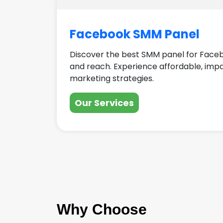
Facebook SMM Panel
Discover the best SMM panel for Face
and reach. Experience affordable, imp
marketing strategies.
Our Services
Why Choose