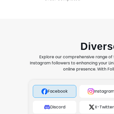
Diver
Explore our comprehensive range of S
Instagram followers to enhancing your Lin
online presence. With Fol
Facebook
Instagra
Discord
X-Twitter