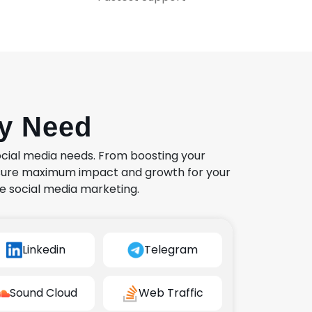
ry Need
ocial media needs. From boosting your
nsure maximum impact and growth for your
e social media marketing.
Linkedin
Telegram
Sound Cloud
Web Traffic