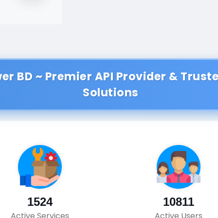
wer BD ~ Premier API Provider & Trus
Solutions
1524
10811
Active Services
Active Users