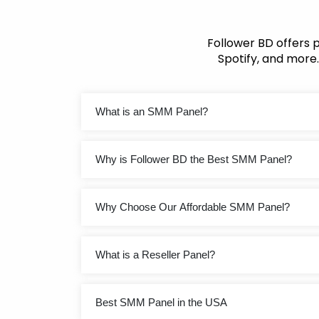
Follower BD offers 
Spotify, and more.
What is an SMM Panel?
Why is Follower BD the Best SMM Panel?
Why Choose Our Affordable SMM Panel?
What is a Reseller Panel?
Best SMM Panel in the USA