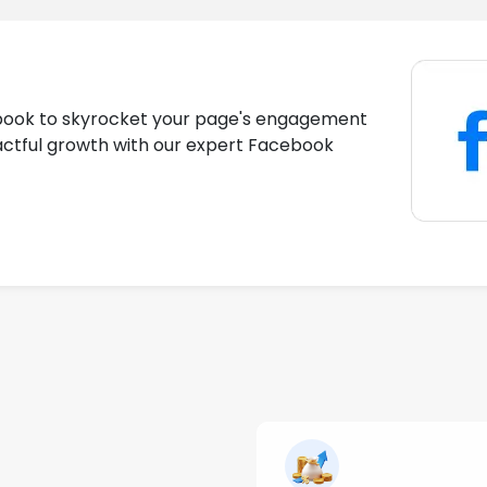
book to skyrocket your page's engagement
actful growth with our expert Facebook