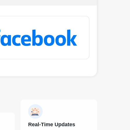
Real-Time Updates