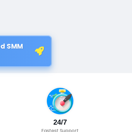
ted SMM
24/7
Fastest Support